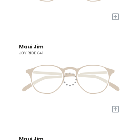
+
Maui Jim
JOY RIDE 841
+
Maui Jim