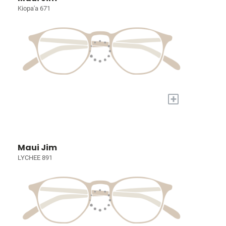
Kiopa'a 671
+
Maui Jim
LYCHEE 891