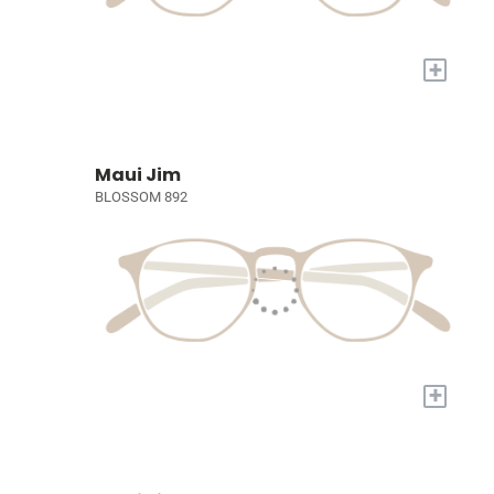
+
Maui Jim
BLOSSOM 892
+