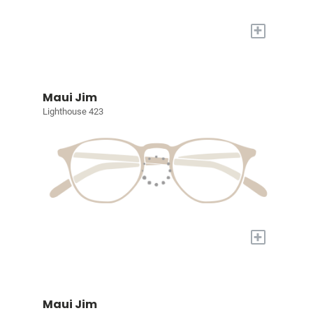
+
Maui Jim
Lighthouse 423
+
Maui Jim