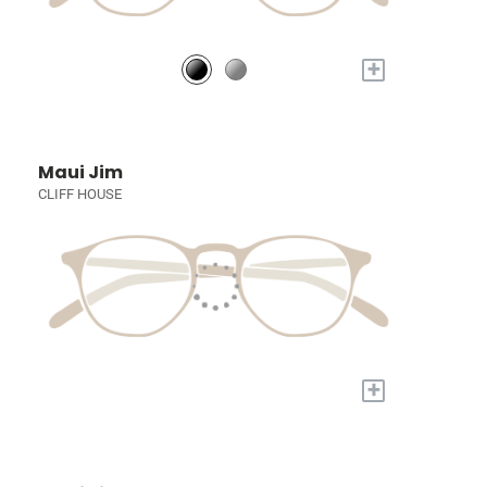
+
Maui Jim
CLIFF HOUSE
+