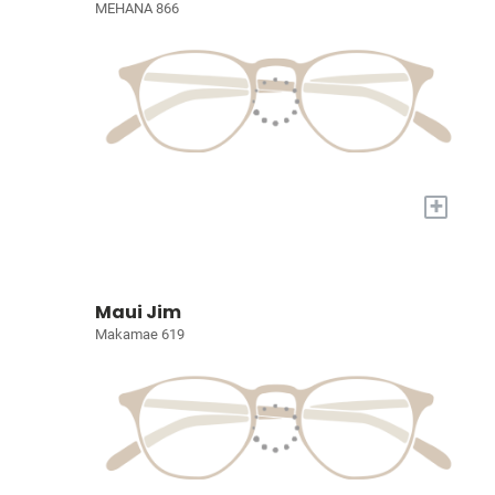
MEHANA 866
+
Maui Jim
Makamae 619