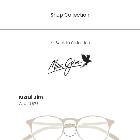
Shop Collection
Back to Collection
Maui Jim
ALULU 878