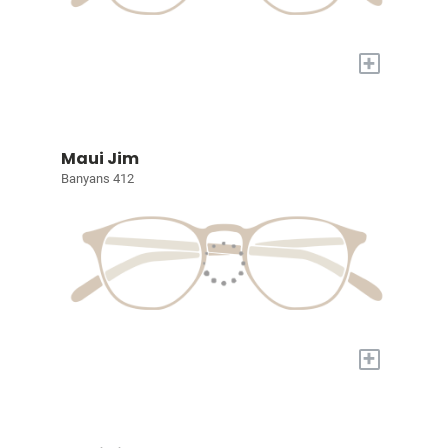
+
Maui Jim
Banyans 412
+