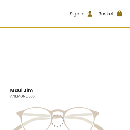
Sign In
Basket
Maui Jim
ANEMONE 606