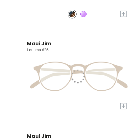
+
Maui Jim
Laulima 626
+
Maui Jim