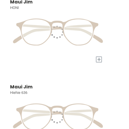
Maui Jim
HONI
+
Maui Jim
Hiehie 636