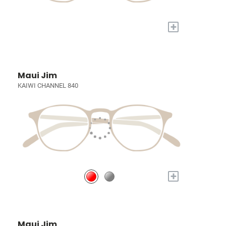
+
Maui Jim
KAIWI CHANNEL 840
+
Maui Jim