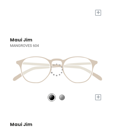
+
Maui Jim
MANGROVES 604
+
Maui Jim