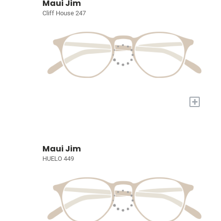
Maui Jim
Cliff House 247
+
Maui Jim
HUELO 449