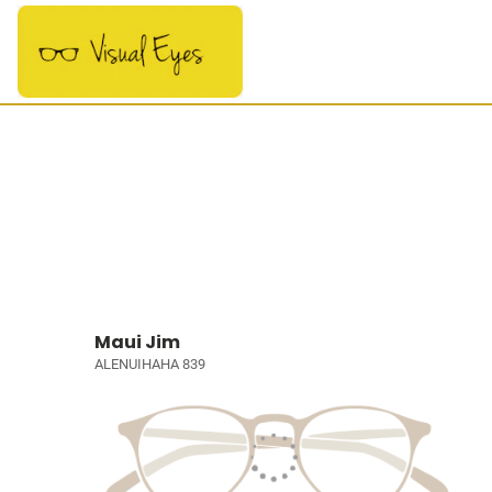
Maui Jim
ALENUIHAHA 839