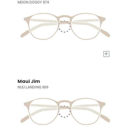
MOON DOGGY 874
+
Maui Jim
NUU LANDING 869