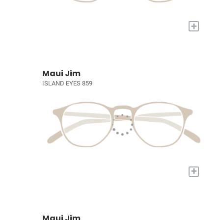
+
Maui Jim
ISLAND EYES 859
+
Maui Jim