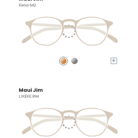
Kenui 642
+
Maui Jim
LIKEKE 894