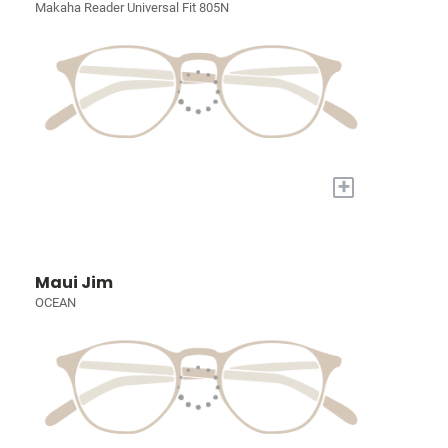
Makaha Reader Universal Fit 805N
+
Maui Jim
OCEAN