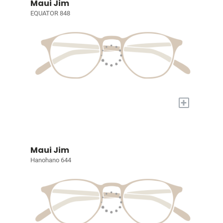
Maui Jim
EQUATOR 848
+
Maui Jim
Hanohano 644