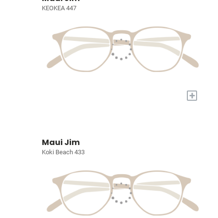
KEOKEA 447
+
Maui Jim
Koki Beach 433