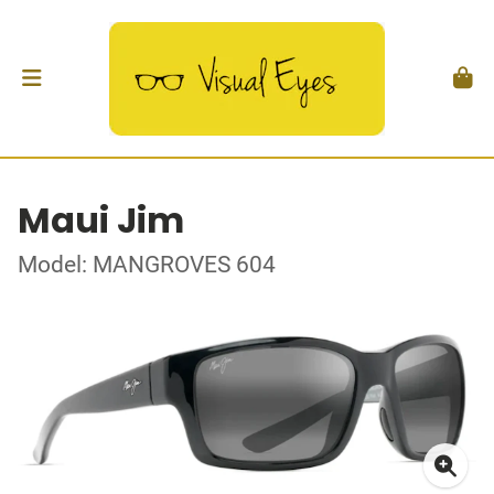
Maui Jim
Model: MANGROVES 604