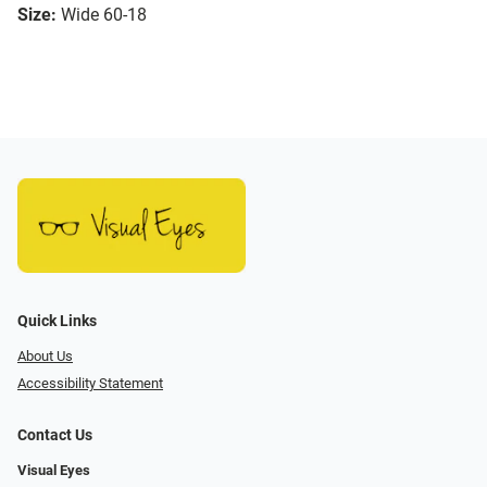
Size:
Wide 60-18
Quick Links
About Us
Accessibility Statement
Contact Us
Visual Eyes