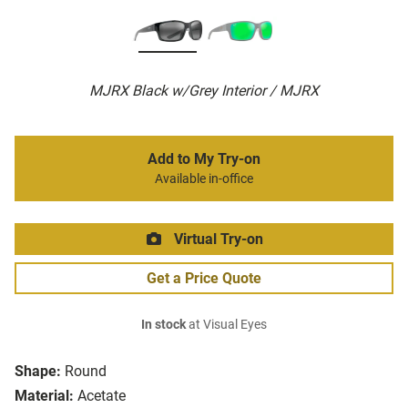
MJRX Black w/Grey Interior / MJRX
Add to My Try-on
Available in-office
Virtual Try-on
Get a Price Quote
In stock
at Visual Eyes
Shape:
Round
Material:
Acetate