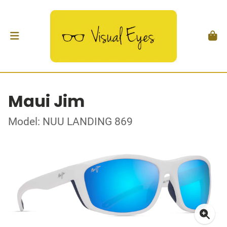
Maui Jim
Model: NUU LANDING 869