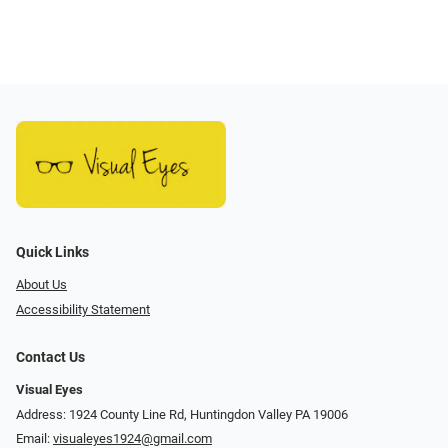
Quick Links
About Us
Accessibility Statement
Contact Us
Visual Eyes
Address: 1924 County Line Rd, Huntingdon Valley PA 19006
Email:
visualeyes1924@gmail.com