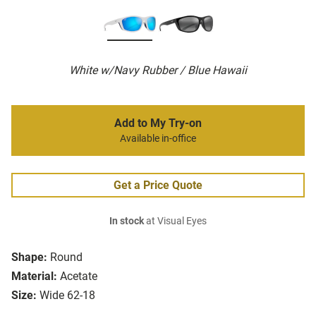
White w/Navy Rubber / Blue Hawaii
Add to My Try-on
Available in-office
Get a Price Quote
In stock
at Visual Eyes
Shape:
Round
Material:
Acetate
Size:
Wide 62-18