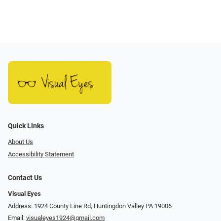
Quick Links
About Us
Accessibility Statement
Contact Us
Visual Eyes
Address: 1924 County Line Rd, Huntingdon Valley PA 19006
Email:
visualeyes1924@gmail.com