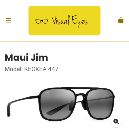
Maui Jim
Model: KEOKEA 447