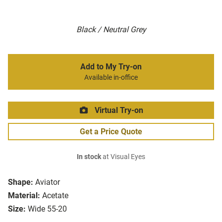
Black / Neutral Grey
Add to My Try-on
Available in-office
Virtual Try-on
Get a Price Quote
In stock
at Visual Eyes
Shape:
Aviator
Material:
Acetate
Size:
Wide 55-20