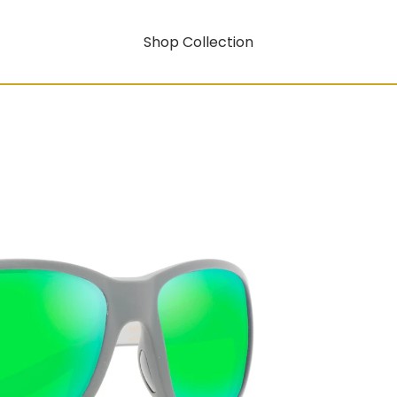
Shop Collection