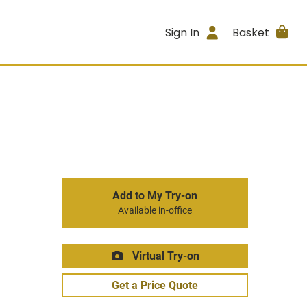
Sign In
Basket
Add to My Try-on
Available in-office
Virtual Try-on
Get a Price Quote