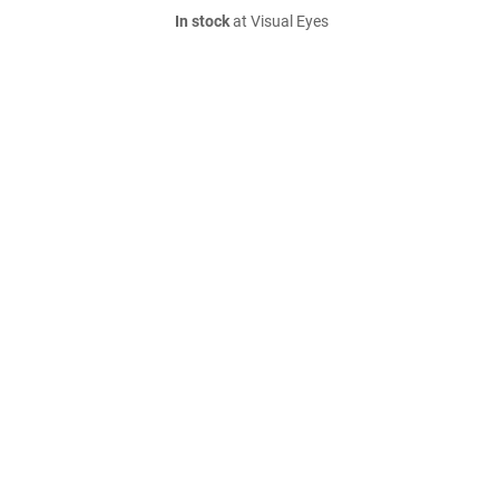
In stock
at Visual Eyes