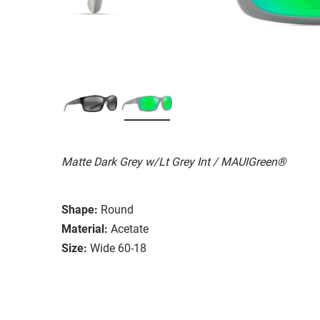
Matte Dark Grey w/Lt Grey Int / MAUIGreen®
Shape:
Round
Material:
Acetate
Size:
Wide 60-18