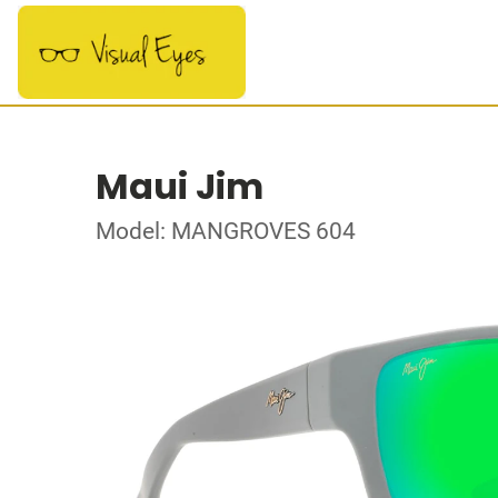
Maui Jim
Model: MANGROVES 604