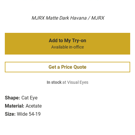
MJRX Matte Dark Havana / MJRX
Add to My Try-on
Available in-office
Get a Price Quote
In stock
at Visual Eyes
Shape:
Cat Eye
Material:
Acetate
Size:
Wide 54-19