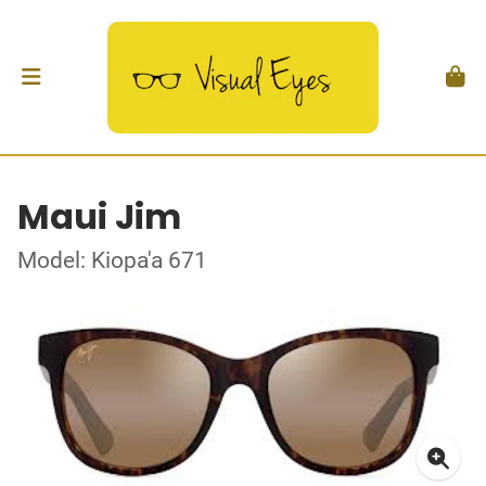
Maui Jim
Model: Kiopa'a 671