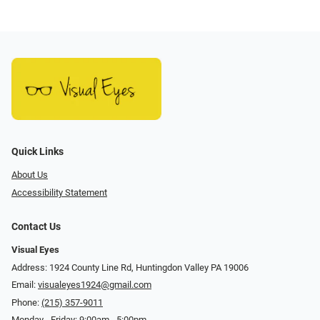
Quick Links
About Us
Accessibility Statement
Contact Us
Visual Eyes
Address: 1924 County Line Rd, Huntingdon Valley PA 19006
Email:
visualeyes1924@gmail.com
Phone:
(215) 357-9011
Monday - Friday: 9:00am - 5:00pm