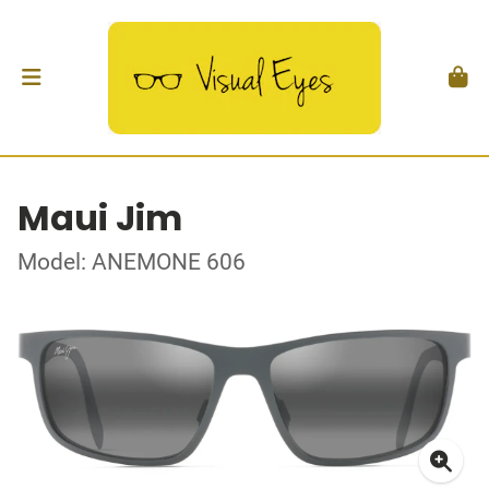
Maui Jim
Model: ANEMONE 606