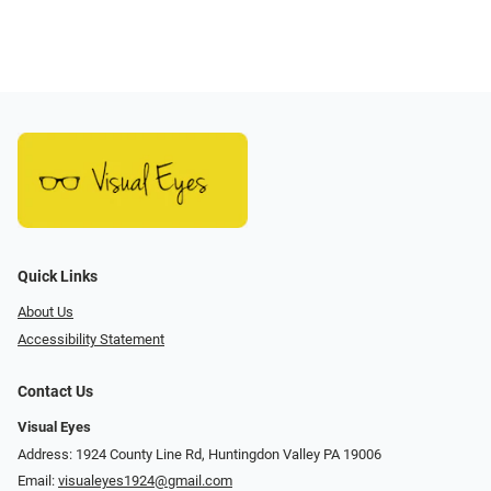
Quick Links
About Us
Accessibility Statement
Contact Us
Visual Eyes
Address: 1924 County Line Rd, Huntingdon Valley PA 19006
Email:
visualeyes1924@gmail.com