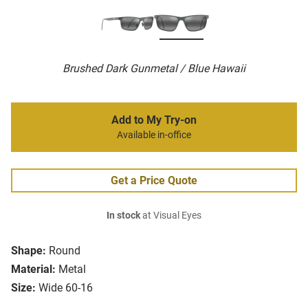
Brushed Dark Gunmetal / Blue Hawaii
Add to My Try-on
Available in-office
Get a Price Quote
In stock
at Visual Eyes
Shape:
Round
Material:
Metal
Size:
Wide 60-16