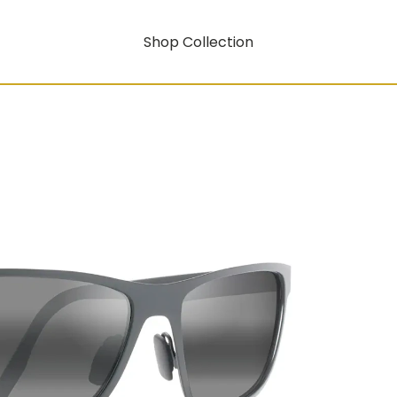
Shop Collection