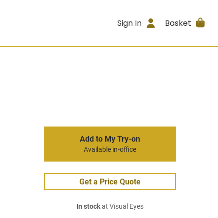
Sign In
Basket
Add to My Try-on
Available in-office
Get a Price Quote
In stock
at Visual Eyes