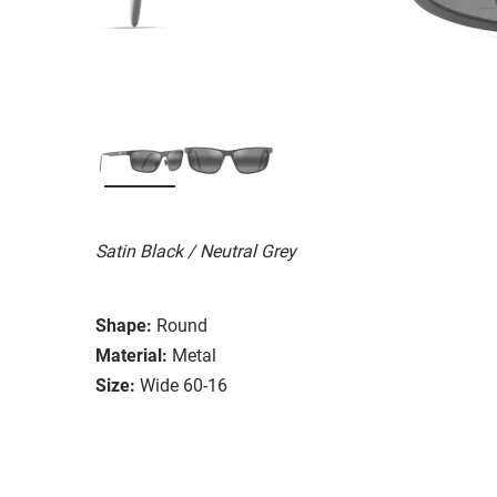
Satin Black / Neutral Grey
Shape:
Round
Material:
Metal
Size:
Wide 60-16