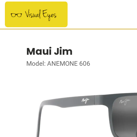
Maui Jim
Model: ANEMONE 606