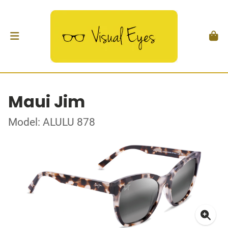
Maui Jim
Model: ALULU 878