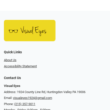
Quick Links
About Us
Accessibility Statement
Contact Us
Visual Eyes
Address: 1924 County Line Rd, Huntingdon Valley PA 19006
Email:
visualeyes1924@gmail.com
Phone:
(215) 357-9011
Monday - Friday: 9:00am - 5:00pm