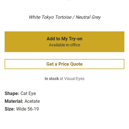
White Tokyo Tortoise / Neutral Grey
Add to My Try-on
Available in-office
Get a Price Quote
In stock
at Visual Eyes
Shape:
Cat Eye
Material:
Acetate
Size:
Wide 56-19