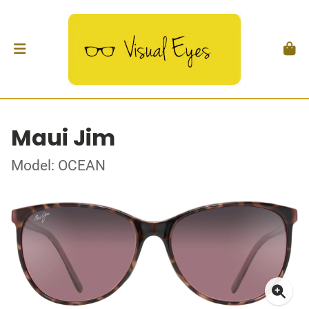
Maui Jim
Model: OCEAN