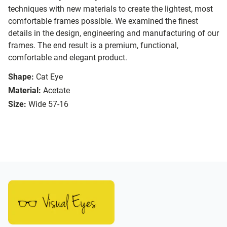
techniques with new materials to create the lightest, most
comfortable frames possible. We examined the finest
details in the design, engineering and manufacturing of our
frames. The end result is a premium, functional,
comfortable and elegant product.
Shape:
Cat Eye
Material:
Acetate
Size:
Wide 57-16