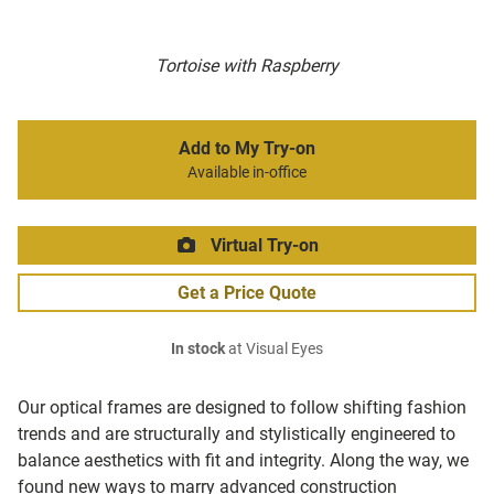
Tortoise with Raspberry
Add to My Try-on
Available in-office
Virtual Try-on
Get a Price Quote
In stock
at Visual Eyes
Our optical frames are designed to follow shifting fashion
trends and are structurally and stylistically engineered to
balance aesthetics with fit and integrity. Along the way, we
found new ways to marry advanced construction