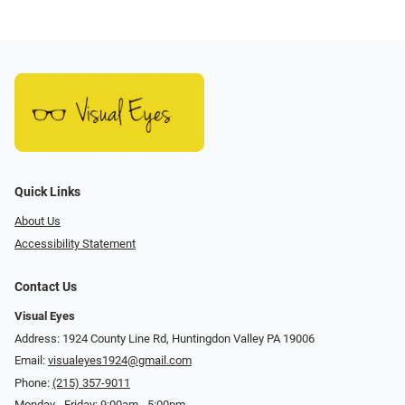
Quick Links
About Us
Accessibility Statement
Contact Us
Visual Eyes
Address: 1924 County Line Rd, Huntingdon Valley PA 19006
Email:
visualeyes1924@gmail.com
Phone:
(215) 357-9011
Monday - Friday: 9:00am - 5:00pm