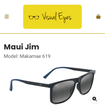
Maui Jim
Model: Makamae 619