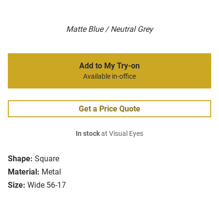
Matte Blue / Neutral Grey
Add to My Try-on
Available in-office
Get a Price Quote
In stock
at Visual Eyes
Shape:
Square
Material:
Metal
Size:
Wide 56-17