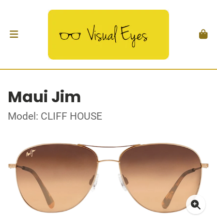
Maui Jim
Model: CLIFF HOUSE