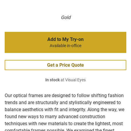
Gold
Add to My Try-on
Available in-office
Get a Price Quote
In stock
at Visual Eyes
Our optical frames are designed to follow shifting fashion
trends and are structurally and stylistically engineered to
balance aesthetics with fit and integrity. Along the way, we
found new ways to marry advanced construction
techniques with new materials to create the lightest, most
comfortable frames possible. We examined the finest