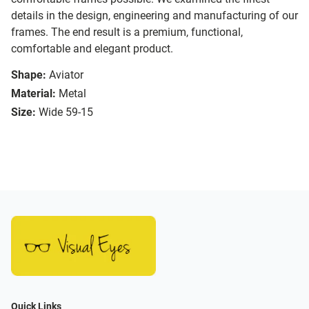
details in the design, engineering and manufacturing of our
frames. The end result is a premium, functional,
comfortable and elegant product.
Shape:
Aviator
Material:
Metal
Size:
Wide 59-15
Quick Links