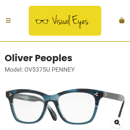
Oliver Peoples
Model: OV5375U PENNEY