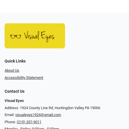
Quick Links
About Us
Accessibility Statement
Contact Us
Visual Eyes
Address: 1924 County Line Rd, Huntingdon Valley PA 19006
Email:
visualeyes1924@gmail.com
Phone:
(215) 357-9011
Monday - Friday: 9:00am - 5:00pm