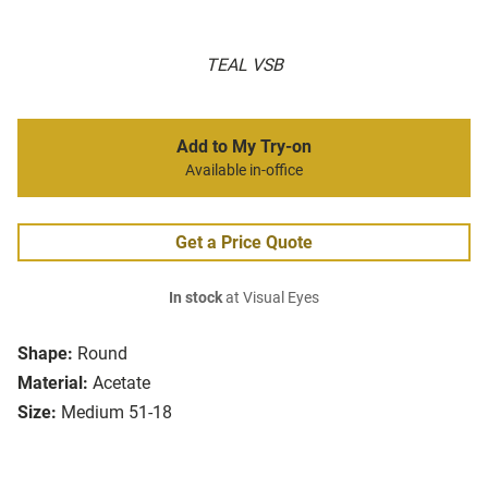
TEAL VSB
Add to My Try-on
Available in-office
Get a Price Quote
In stock
at Visual Eyes
Shape:
Round
Material:
Acetate
Size:
Medium 51-18