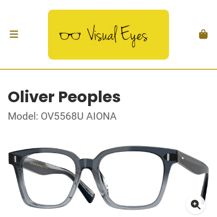
Oliver Peoples
Model: OV5568U AIONA