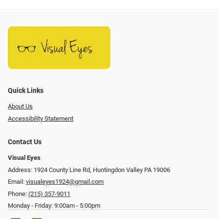
Quick Links
About Us
Accessibility Statement
Contact Us
Visual Eyes
Address: 1924 County Line Rd, Huntingdon Valley PA 19006
Email:
visualeyes1924@gmail.com
Phone:
(215) 357-9011
Monday - Friday: 9:00am - 5:00pm