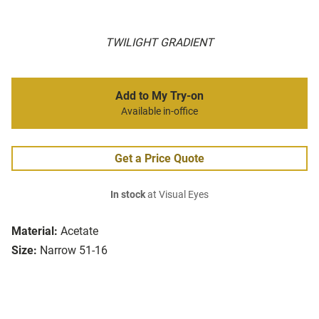
TWILIGHT GRADIENT
Add to My Try-on
Available in-office
Get a Price Quote
In stock
at Visual Eyes
Material:
Acetate
Size:
Narrow 51-16