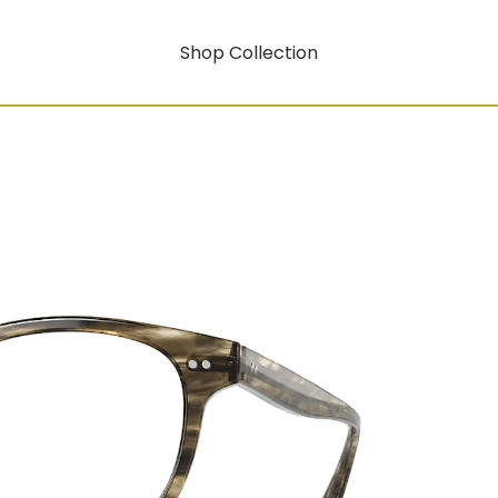
Shop Collection