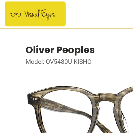
Oliver Peoples
Model: OV5480U KISHO