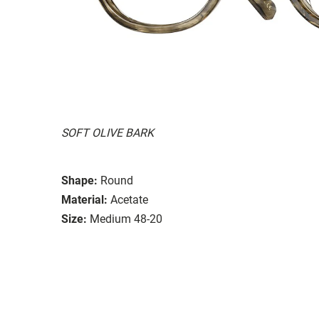
SOFT OLIVE BARK
Shape:
Round
Material:
Acetate
Size:
Medium 48-20