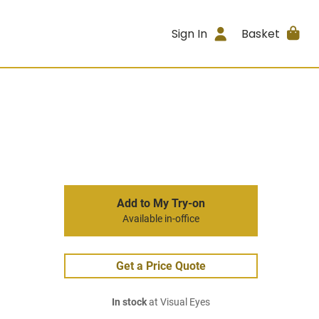
Sign In
Basket
Add to My Try-on
Available in-office
Get a Price Quote
In stock
at Visual Eyes