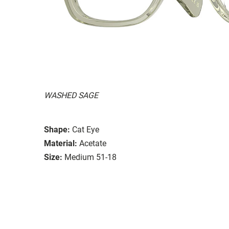
WASHED SAGE
Shape:
Cat Eye
Material:
Acetate
Size:
Medium 51-18