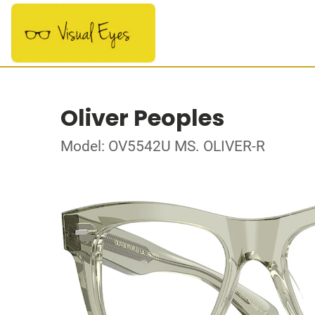
Oliver Peoples
Model: OV5542U MS. OLIVER-R