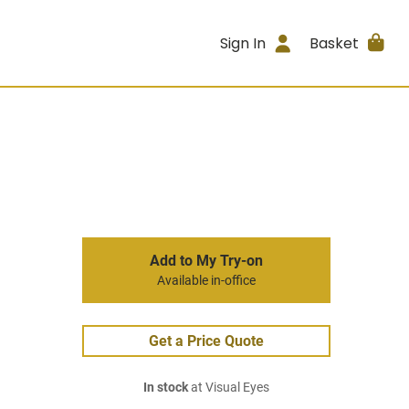
Sign In
Basket
Add to My Try-on
Available in-office
Get a Price Quote
In stock
at Visual Eyes