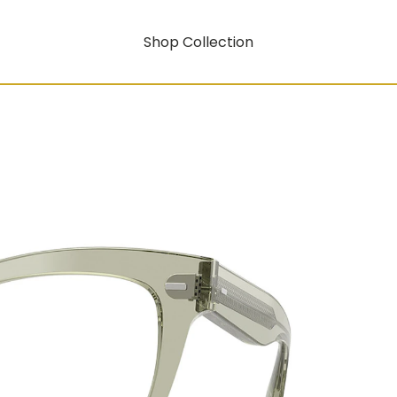
Shop Collection