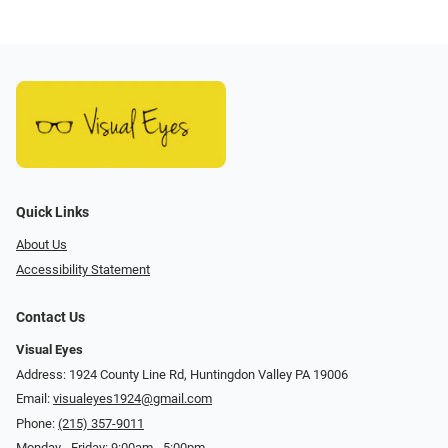
Quick Links
About Us
Accessibility Statement
Contact Us
Visual Eyes
Address: 1924 County Line Rd, Huntingdon Valley PA 19006
Email:
visualeyes1924@gmail.com
Phone:
(215) 357-9011
Monday - Friday: 9:00am - 5:00pm