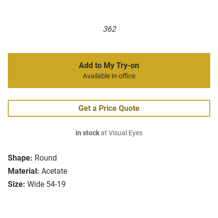
362
Add to My Try-on
Available in-office
Get a Price Quote
In stock
at Visual Eyes
Shape:
Round
Material:
Acetate
Size:
Wide 54-19