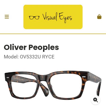
Oliver Peoples
Model: OV5332U RYCE