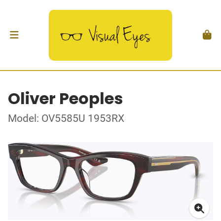
Oliver Peoples
Model: OV5585U 1953RX