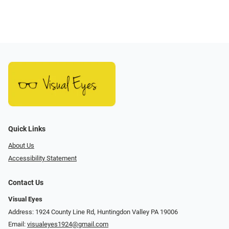
Quick Links
About Us
Accessibility Statement
Contact Us
Visual Eyes
Address: 1924 County Line Rd, Huntingdon Valley PA 19006
Email:
visualeyes1924@gmail.com