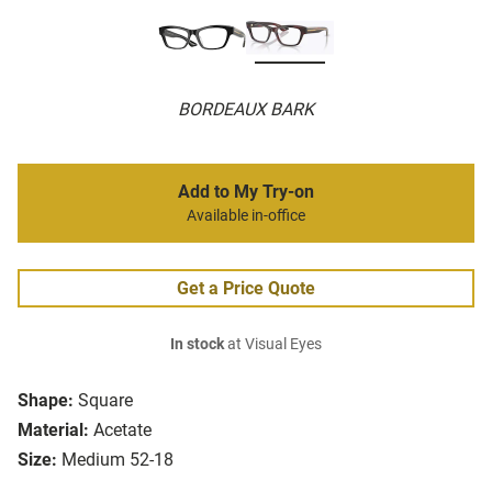
BORDEAUX BARK
Add to My Try-on
Available in-office
Get a Price Quote
In stock
at Visual Eyes
Shape:
Square
Material:
Acetate
Size:
Medium 52-18