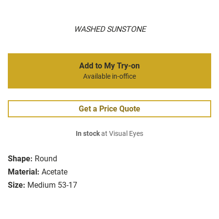
WASHED SUNSTONE
Add to My Try-on
Available in-office
Get a Price Quote
In stock
at Visual Eyes
Shape:
Round
Material:
Acetate
Size:
Medium 53-17