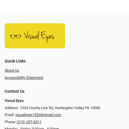
Quick Links
About Us
Accessibility Statement
Contact Us
Visual Eyes
Address: 1924 County Line Rd, Huntingdon Valley PA 19006
Email:
visualeyes1924@gmail.com
Phone:
(215) 357-9011
Monday - Friday: 9:00am - 5:00pm