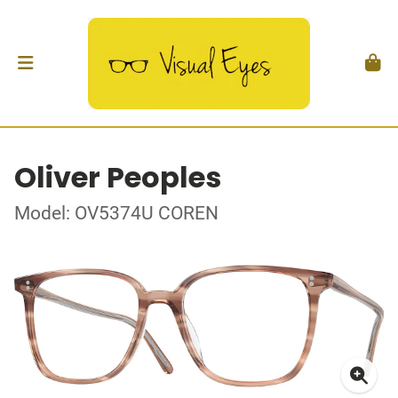
Oliver Peoples
Model: OV5374U COREN