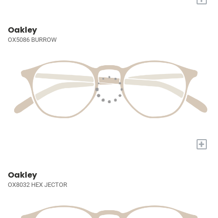
Oakley
OX5086 BURROW
+
Oakley
OX8032 HEX JECTOR