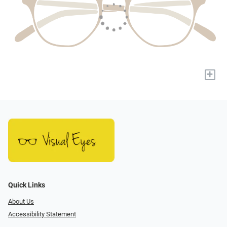
+
Quick Links
About Us
Accessibility Statement