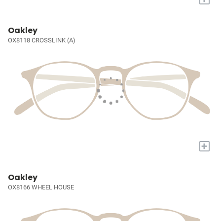
Oakley
OX8118 CROSSLINK (A)
+
Oakley
OX8166 WHEEL HOUSE