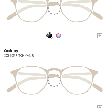
+
Oakley
OX8105 PITCHMAN R
+