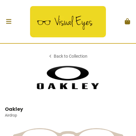
Back to Collection
Oakley
Airdrop