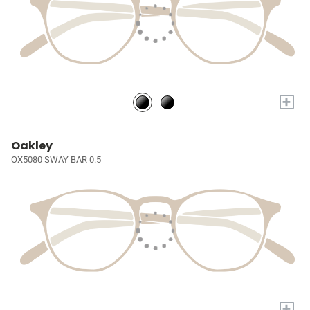
+
Oakley
OX5080 SWAY BAR 0.5
+