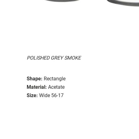
POLISHED GREY SMOKE
Shape:
Rectangle
Material:
Acetate
Size:
Wide 56-17