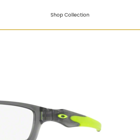
Shop Collection