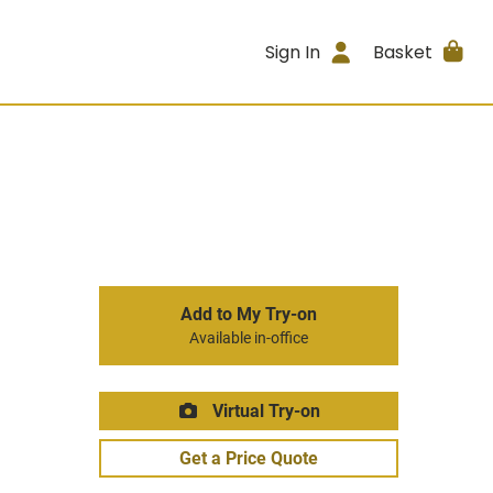
Sign In
Basket
Add to My Try-on
Available in-office
Virtual Try-on
Get a Price Quote