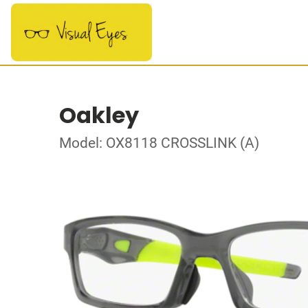
Oakley
Model: OX8118 CROSSLINK (A)