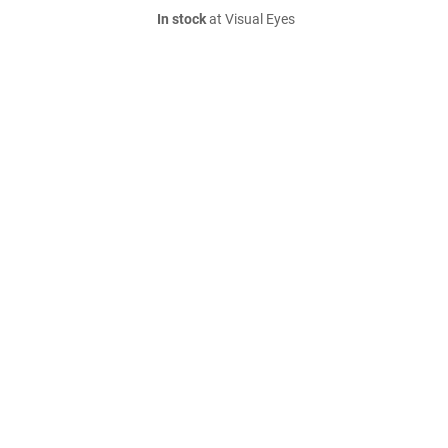
In stock
at Visual Eyes