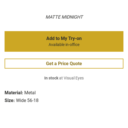
MATTE MIDNIGHT
Add to My Try-on
Available in-office
Get a Price Quote
In stock
at Visual Eyes
Material:
Metal
Size:
Wide 56-18