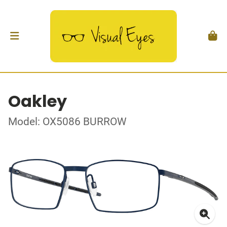
Oakley
Model: OX5086 BURROW