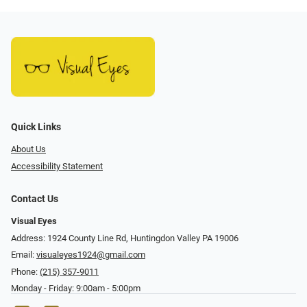
Quick Links
About Us
Accessibility Statement
Contact Us
Visual Eyes
Address: 1924 County Line Rd, Huntingdon Valley PA 19006
Email:
visualeyes1924@gmail.com
Phone:
(215) 357-9011
Monday - Friday: 9:00am - 5:00pm