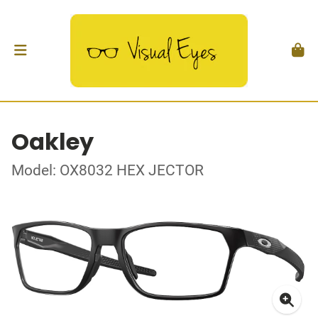
Oakley
Model: OX8032 HEX JECTOR