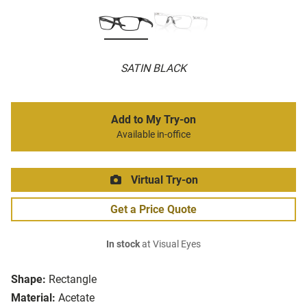
SATIN BLACK
Add to My Try-on
Available in-office
Virtual Try-on
Get a Price Quote
In stock
at Visual Eyes
Shape:
Rectangle
Material:
Acetate