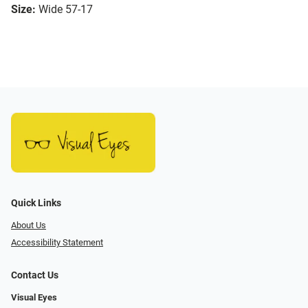
Size:
Wide 57-17
Quick Links
About Us
Accessibility Statement
Contact Us
Visual Eyes