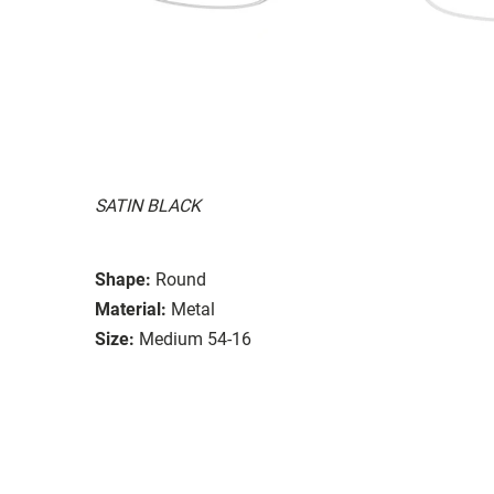
SATIN BLACK
Shape:
Round
Material:
Metal
Size:
Medium 54-16