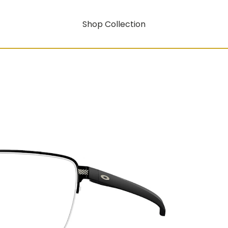
Shop Collection