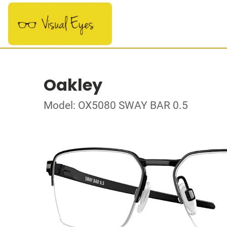
Oakley
Model: OX5080 SWAY BAR 0.5