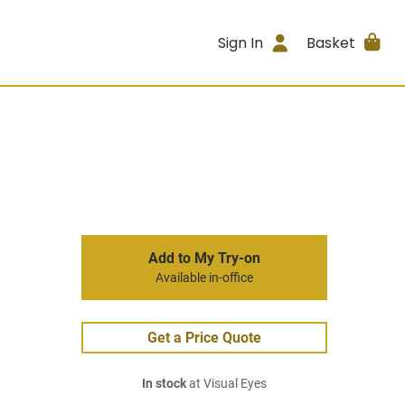
Sign In
Basket
Add to My Try-on
Available in-office
Get a Price Quote
In stock
at Visual Eyes