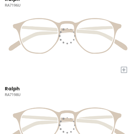
RA7196U
+
Ralph
RA7198U