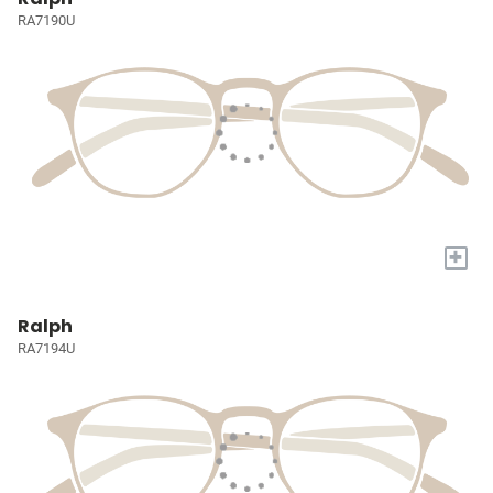
RA7190U
+
Ralph
RA7194U