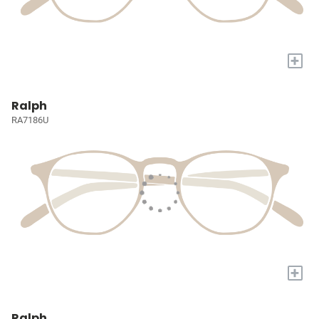
+
Ralph
RA7186U
+
Ralph