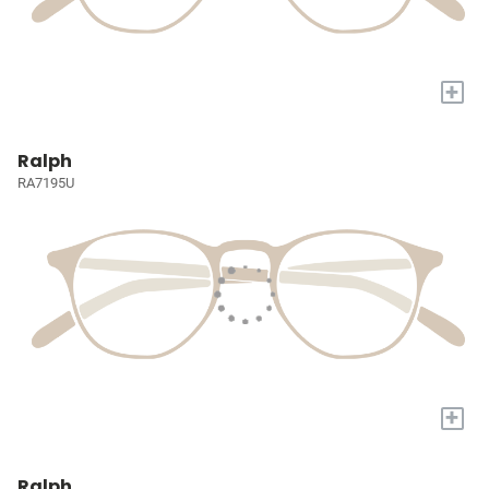
+
Ralph
RA7195U
+
Ralph