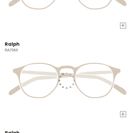
+
Ralph
RA7069
+
Ralph