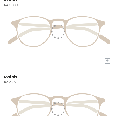
RA7133U
+
Ralph
RA7146