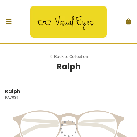
Back to Collection
Ralph
Ralph
RA7039