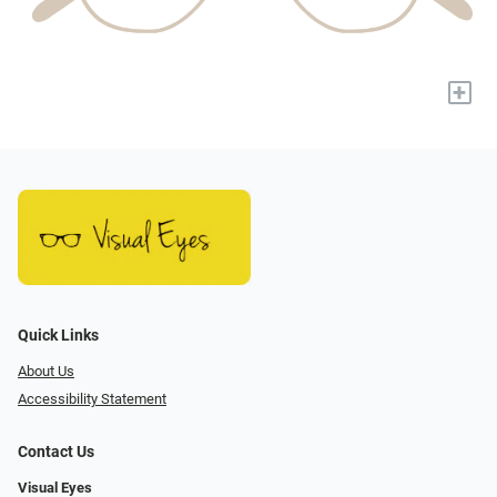
+
Quick Links
About Us
Accessibility Statement
Contact Us
Visual Eyes