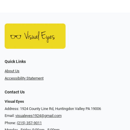
Quick Links
About Us
Accessibility Statement
Contact Us
Visual Eyes
Address: 1924 County Line Rd, Huntingdon Valley PA 19006
Email:
visualeyes1924@gmail.com
Phone:
(215) 357-9011
Monday - Friday: 9:00am - 5:00pm