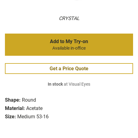
CRYSTAL
Add to My Try-on
Available in-office
Get a Price Quote
In stock
at Visual Eyes
Shape:
Round
Material:
Acetate
Size:
Medium 53-16