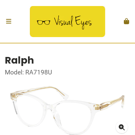
Ralph
Model: RA7198U