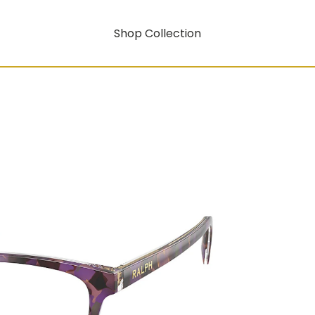
Shop Collection