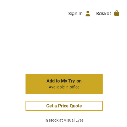
Sign In
Basket
Add to My Try-on
Available in-office
Get a Price Quote
In stock
at Visual Eyes