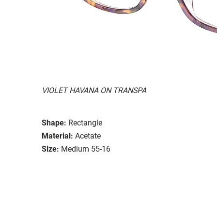
VIOLET HAVANA ON TRANSPA
Shape:
Rectangle
Material:
Acetate
Size:
Medium 55-16