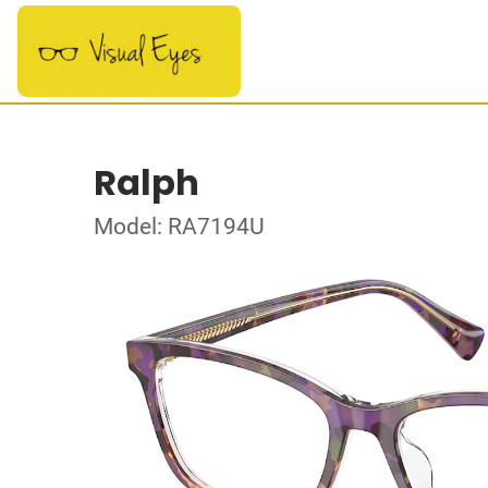
Ralph
Model: RA7194U