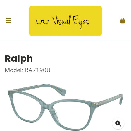
Ralph
Model: RA7190U