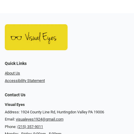
Quick Links
About Us
Accessibility Statement
Contact Us
Visual Eyes
Address: 1924 County Line Rd, Huntingdon Valley PA 19006
Email:
visualeyes1924@gmail.com
Phone:
(215) 357-9011
Monday - Friday: 9:00am - 5:00pm