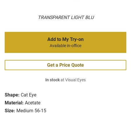
TRANSPARENT LIGHT BLU
Add to My Try-on
Available in-office
Get a Price Quote
In stock
at Visual Eyes
Shape:
Cat Eye
Material:
Acetate
Size:
Medium 56-15