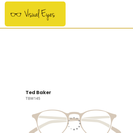
Ted Baker
TBW145