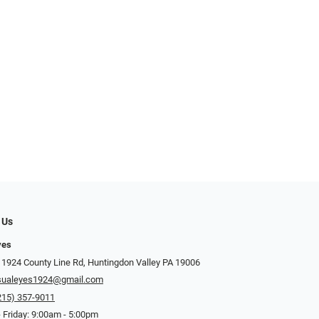
 Us
yes
 1924 County Line Rd, Huntingdon Valley PA 19006
sualeyes1924@gmail.com
215) 357-9011
 Friday: 9:00am - 5:00pm