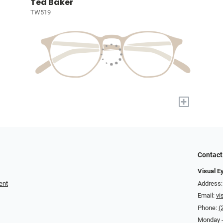
Ted Baker
TW519
+
Contact
Visual E
ent
Address:
Email:
vi
Phone:
(
Monday -