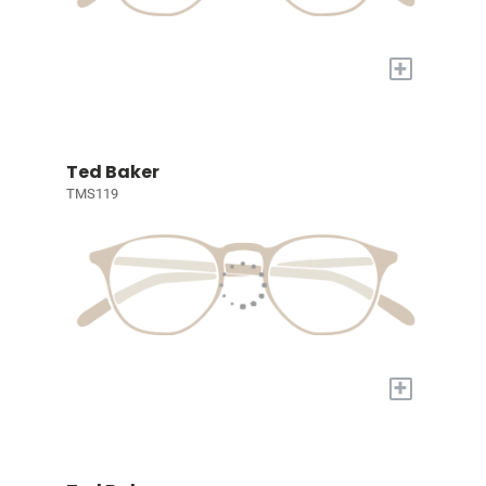
+
Ted Baker
TMS119
+