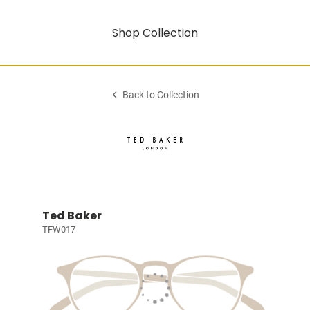
Shop Collection
Back to Collection
Ted Baker
TFW017