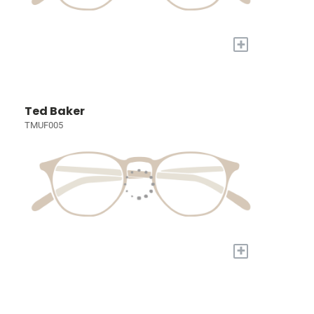
+
Ted Baker
TMUF005
+