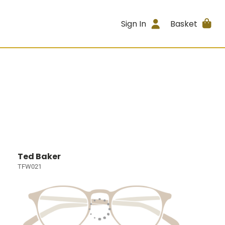
Sign In
Basket
Ted Baker
TFW021