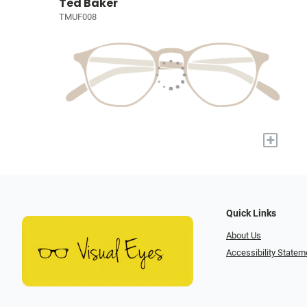
Ted Baker
TMUF008
+
Quick Links
About Us
Accessibility Statem