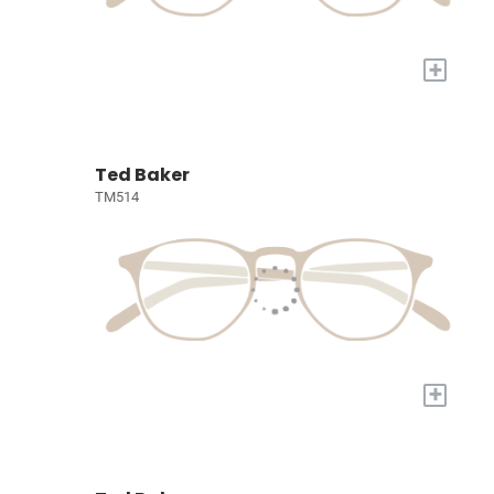
+
Ted Baker
TM514
+