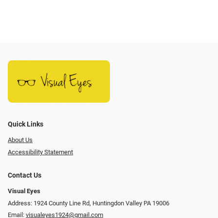
Quick Links
About Us
Accessibility Statement
Contact Us
Visual Eyes
Address: 1924 County Line Rd, Huntingdon Valley PA 19006
Email:
visualeyes1924@gmail.com