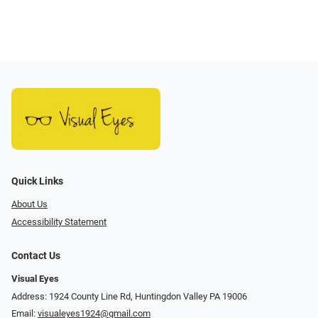
Quick Links
About Us
Accessibility Statement
Contact Us
Visual Eyes
Address: 1924 County Line Rd, Huntingdon Valley PA 19006
Email:
visualeyes1924@gmail.com