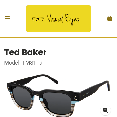
Ted Baker
Model: TMS119