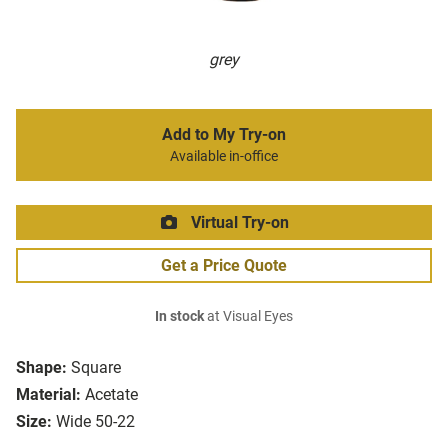
grey
Add to My Try-on
Available in-office
Virtual Try-on
Get a Price Quote
In stock
at Visual Eyes
Shape:
Square
Material:
Acetate
Size:
Wide 50-22