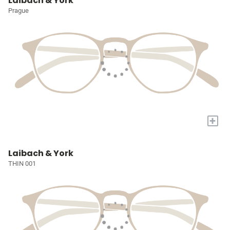
Laibach & York
Prague
+
Laibach & York
THIN 001