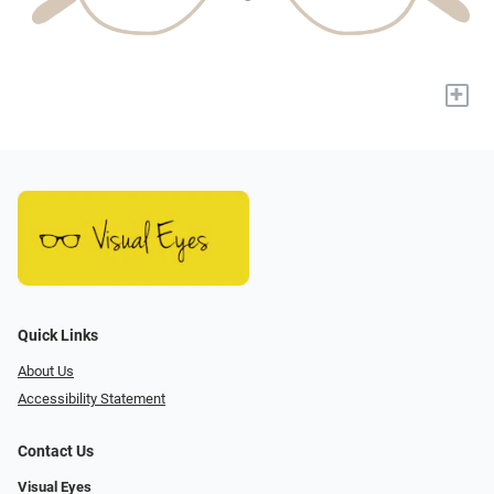
+
Quick Links
About Us
Accessibility Statement
Contact Us
Visual Eyes