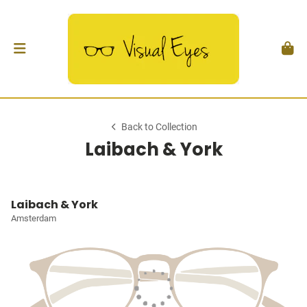
Back to Collection
Laibach & York
Laibach & York
Amsterdam