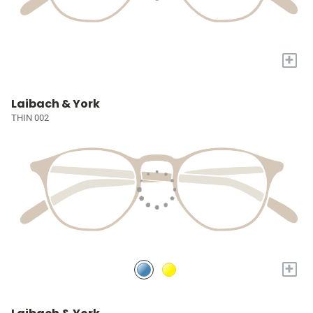
+
Laibach & York
THIN 002
+