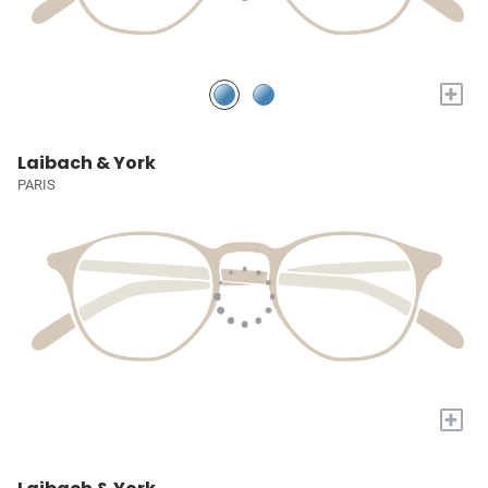
+
Laibach & York
PARIS
+