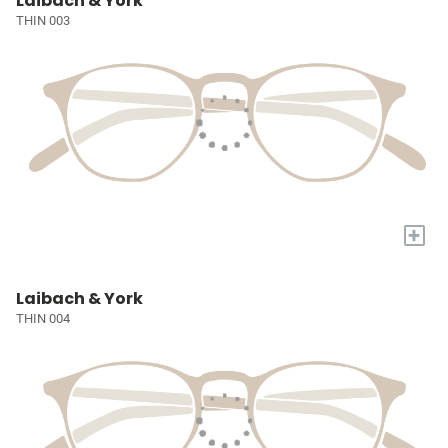
Laibach & York
THIN 003
+
Laibach & York
THIN 004