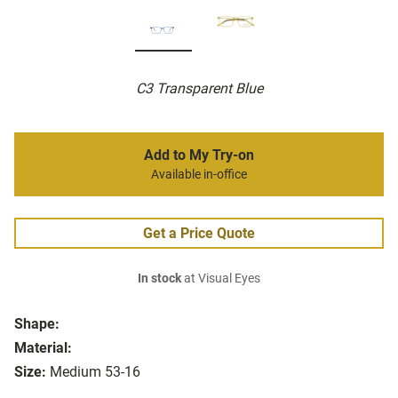
C3 Transparent Blue
Add to My Try-on
Available in-office
Get a Price Quote
In stock
at Visual Eyes
Shape:
Material:
Size:
Medium 53-16