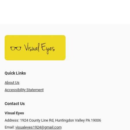
Quick Links
About Us
Accessibility Statement
Contact Us
Visual Eyes
Address: 1924 County Line Rd, Huntingdon Valley PA 19006
Email:
visualeyes1924@gmail.com