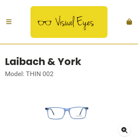
Laibach & York
Model: THIN 002