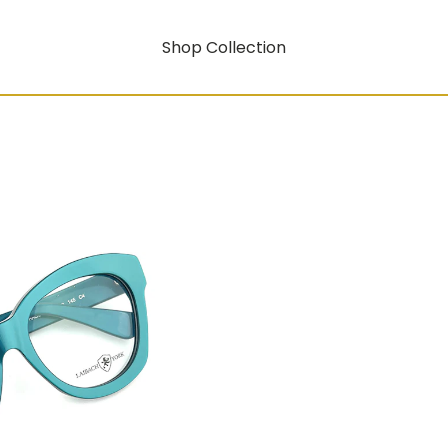
Shop Collection