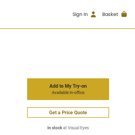
Sign In
Basket
Add to My Try-on
Available in-office
Get a Price Quote
In stock
at Visual Eyes