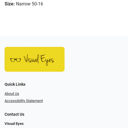
Size:
Narrow 50-16
Quick Links
About Us
Accessibility Statement
Contact Us
Visual Eyes