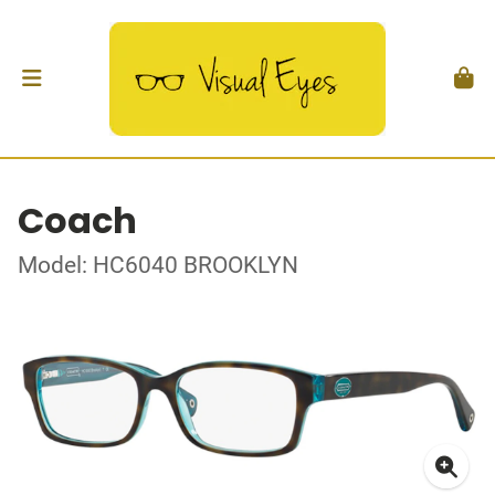
Coach
Model: HC6040 BROOKLYN