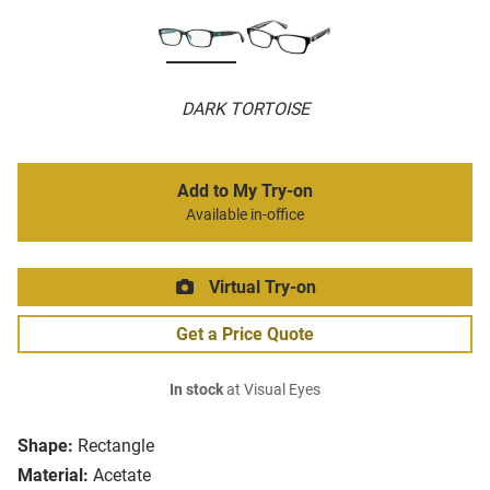
DARK TORTOISE
Add to My Try-on
Available in-office
Virtual Try-on
Get a Price Quote
In stock
at Visual Eyes
Shape:
Rectangle
Material:
Acetate