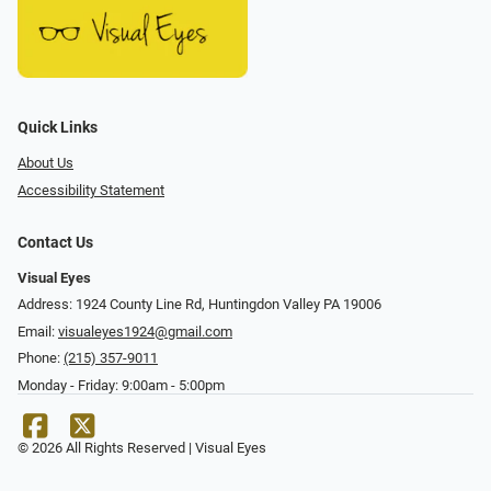
Quick Links
About Us
Accessibility Statement
Contact Us
Visual Eyes
Address: 1924 County Line Rd, Huntingdon Valley PA 19006
Email:
visualeyes1924@gmail.com
Phone:
(215) 357-9011
Monday - Friday: 9:00am - 5:00pm
© 2026 All Rights Reserved | Visual Eyes