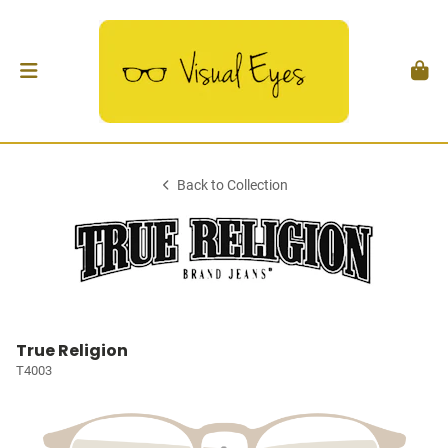
Back to Collection
True Religion
T4003