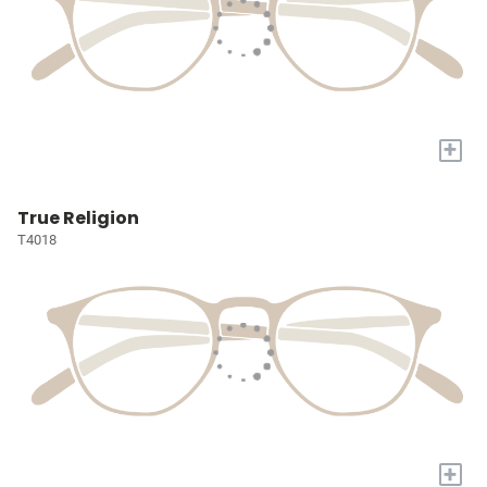
+
True Religion
T4018
+