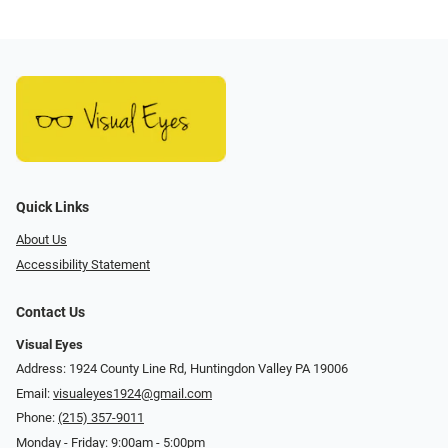
Quick Links
About Us
Accessibility Statement
Contact Us
Visual Eyes
Address: 1924 County Line Rd, Huntingdon Valley PA 19006
Email:
visualeyes1924@gmail.com
Phone:
(215) 357-9011
Monday - Friday: 9:00am - 5:00pm