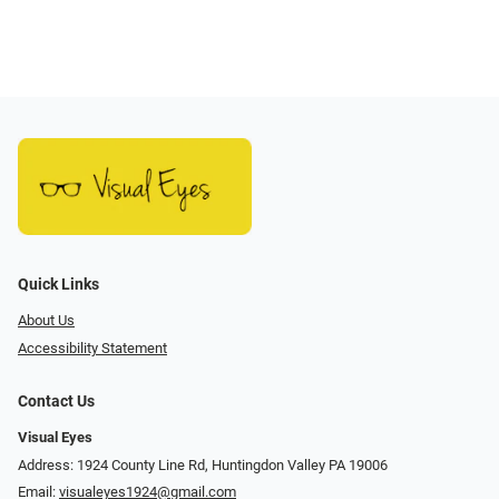
Quick Links
About Us
Accessibility Statement
Contact Us
Visual Eyes
Address: 1924 County Line Rd, Huntingdon Valley PA 19006
Email:
visualeyes1924@gmail.com