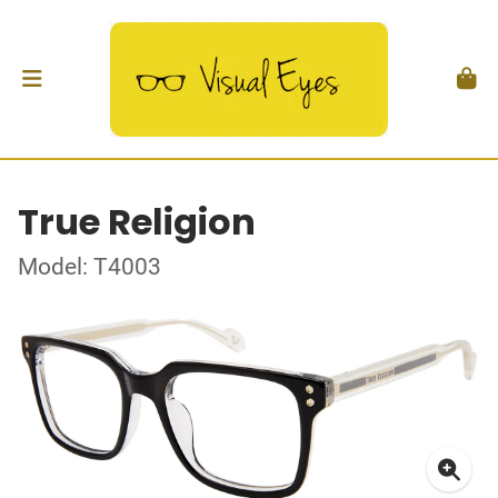
True Religion
Model: T4003