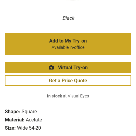
Black
Add to My Try-on
Available in-office
Virtual Try-on
Get a Price Quote
In stock
at Visual Eyes
Shape:
Square
Material:
Acetate
Size:
Wide 54-20