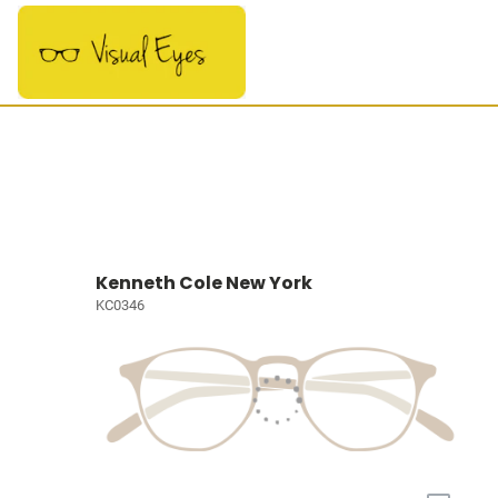
Kenneth Cole New York
KC0346