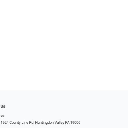
 Us
yes
 1924 County Line Rd, Huntingdon Valley PA 19006