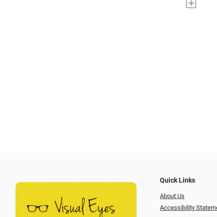
+
Quick Links
About Us
Accessibility Statem