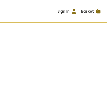
Sign In
Basket