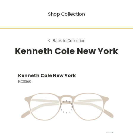
Shop Collection
Back to Collection
Kenneth Cole New York
Kenneth Cole New York
KC0360