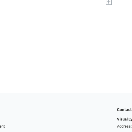
+
Contact
Visual E
ent
Address: