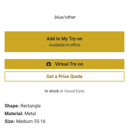
blue/other
Add to My Try-on
Available in-office
Virtual Try-on
Get a Price Quote
In stock
at Visual Eyes
Shape:
Rectangle
Material:
Metal
Size:
Medium 55-16