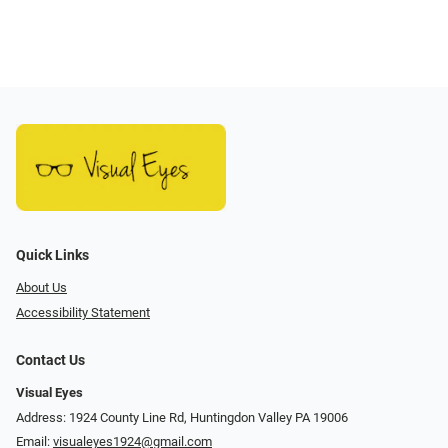
Quick Links
About Us
Accessibility Statement
Contact Us
Visual Eyes
Address: 1924 County Line Rd, Huntingdon Valley PA 19006
Email:
visualeyes1924@gmail.com