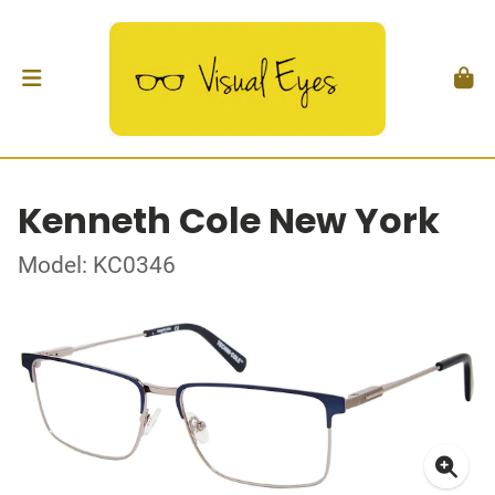
Kenneth Cole New York
Model: KC0346