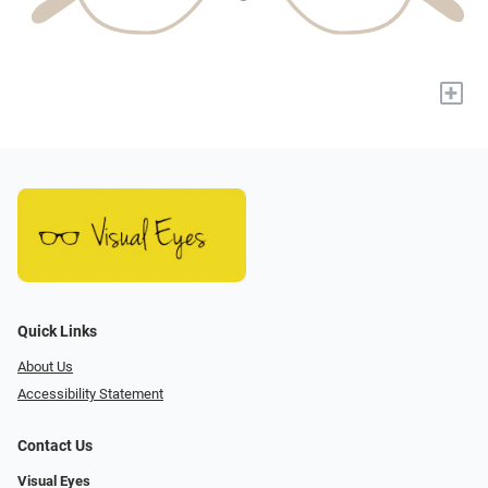
+
Quick Links
About Us
Accessibility Statement
Contact Us
Visual Eyes