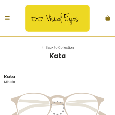
Back to Collection
Kata
Kata
Mikado