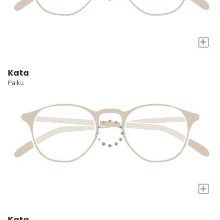
+
Kata
Paiku
+
Kata