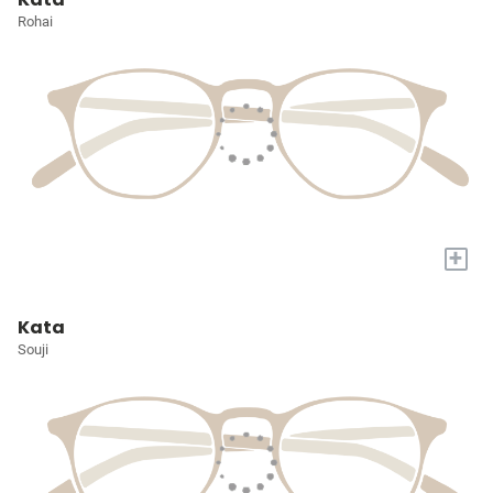
Rohai
+
Kata
Souji