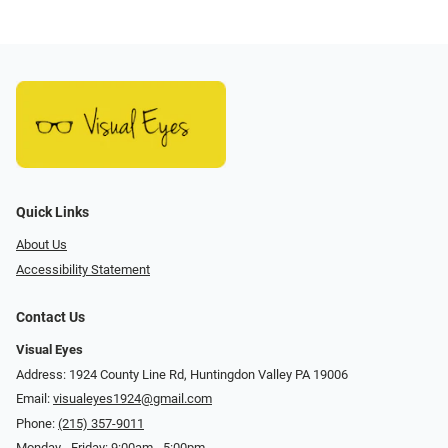
Quick Links
About Us
Accessibility Statement
Contact Us
Visual Eyes
Address: 1924 County Line Rd, Huntingdon Valley PA 19006
Email:
visualeyes1924@gmail.com
Phone:
(215) 357-9011
Monday - Friday: 9:00am - 5:00pm