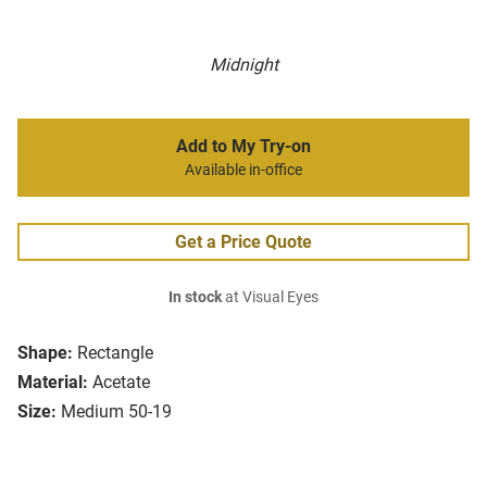
Midnight
Add to My Try-on
Available in-office
Get a Price Quote
In stock
at Visual Eyes
Shape:
Rectangle
Material:
Acetate
Size:
Medium 50-19