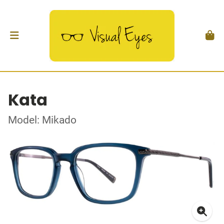
Kata
Model: Mikado