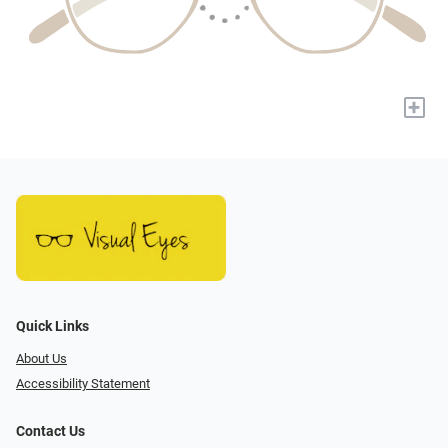
+
Quick Links
About Us
Accessibility Statement
Contact Us