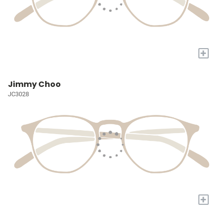
+
Jimmy Choo
JC3028
+