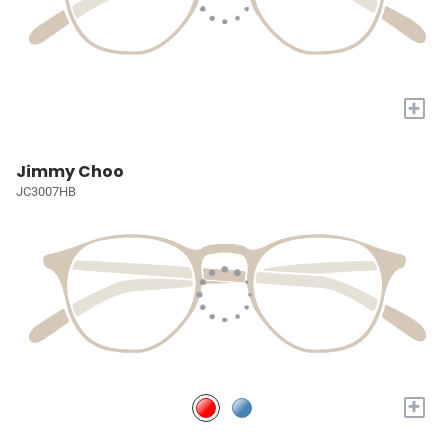
+
Jimmy Choo
JC3007HB
+