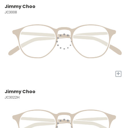
Jimmy Choo
JC3008
+
Jimmy Choo
JC3022H