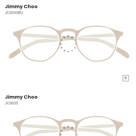
Jimmy Choo
JC3033BU
+
Jimmy Choo
JC3035