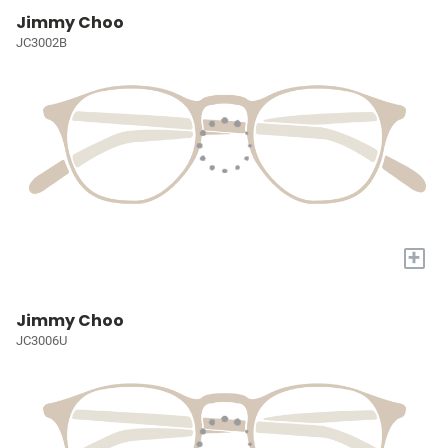
Jimmy Choo
JC3002B
+
Jimmy Choo
JC3006U