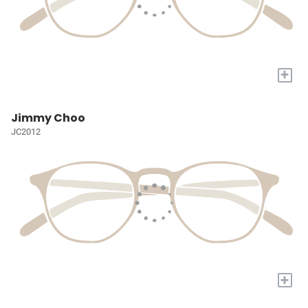
+
Jimmy Choo
JC2012
+