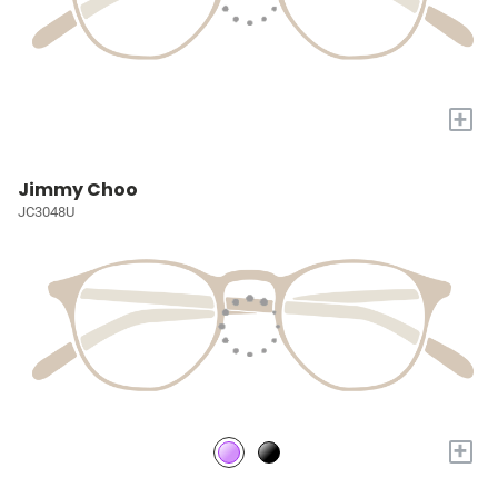
+
Jimmy Choo
JC3048U
+