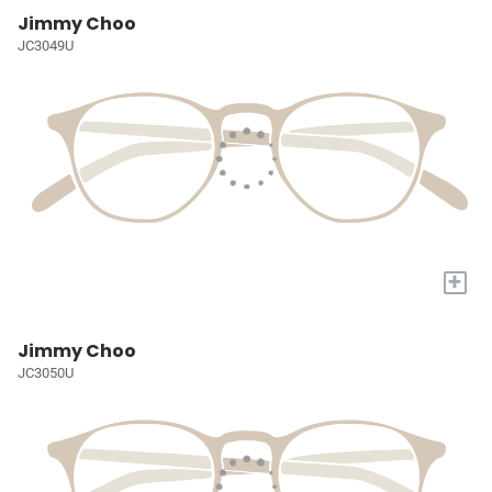
Jimmy Choo
JC3049U
+
Jimmy Choo
JC3050U