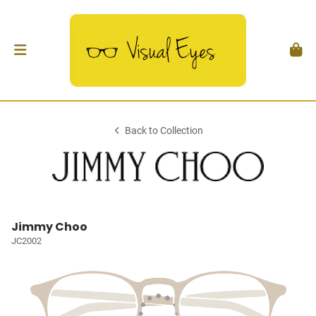
Back to Collection
Jimmy Choo
JC2002