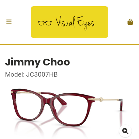
Jimmy Choo
Model: JC3007HB