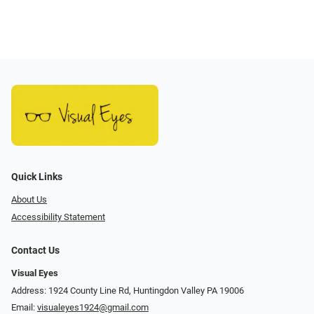
Quick Links
About Us
Accessibility Statement
Contact Us
Visual Eyes
Address: 1924 County Line Rd, Huntingdon Valley PA 19006
Email:
visualeyes1924@gmail.com