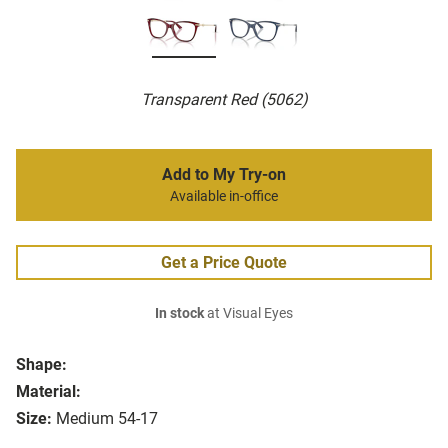
Transparent Red (5062)
Add to My Try-on
Available in-office
Get a Price Quote
In stock
at Visual Eyes
Shape:
Material:
Size:
Medium 54-17