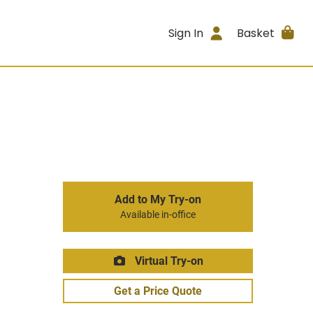
Sign In
Basket
Add to My Try-on
Available in-office
Virtual Try-on
Get a Price Quote