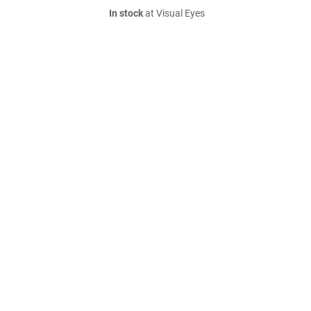
In stock
at Visual Eyes