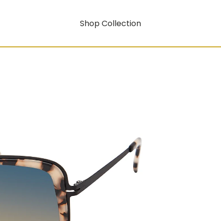
Shop Collection