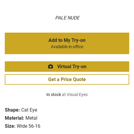
PALE NUDE
Add to My Try-on
Available in-office
Virtual Try-on
Get a Price Quote
In stock
at Visual Eyes
Shape:
Cat Eye
Material:
Metal
Size:
Wide 56-16