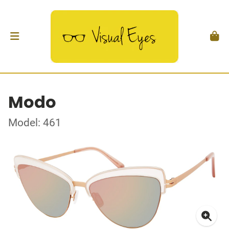
Modo
Model: 461