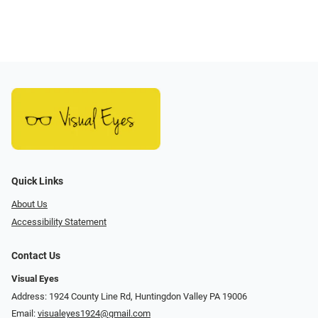
Quick Links
About Us
Accessibility Statement
Contact Us
Visual Eyes
Address: 1924 County Line Rd, Huntingdon Valley PA 19006
Email:
visualeyes1924@gmail.com