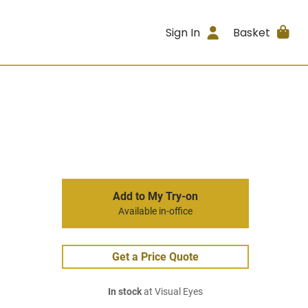
Sign In
Basket
Add to My Try-on
Available in-office
Get a Price Quote
In stock
at Visual Eyes