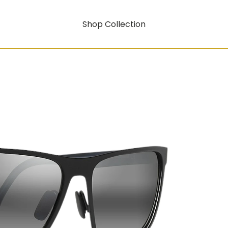
Shop Collection