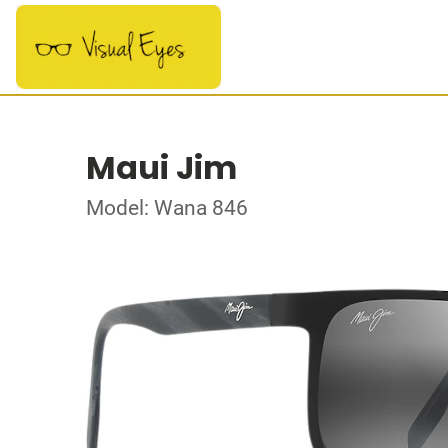
Maui Jim
Model: Wana 846