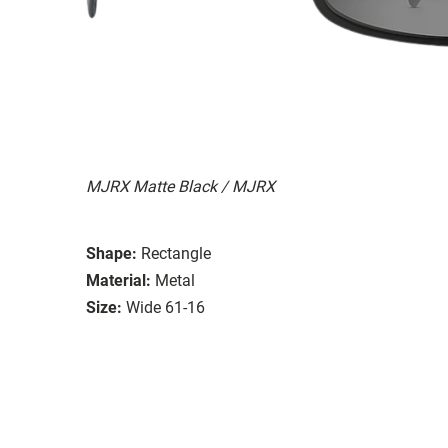
MJRX Matte Black / MJRX
Shape:
Rectangle
Material:
Metal
Size:
Wide 61-16