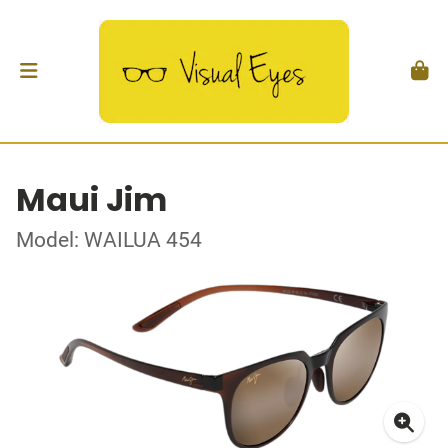
Maui Jim
Model: WAILUA 454