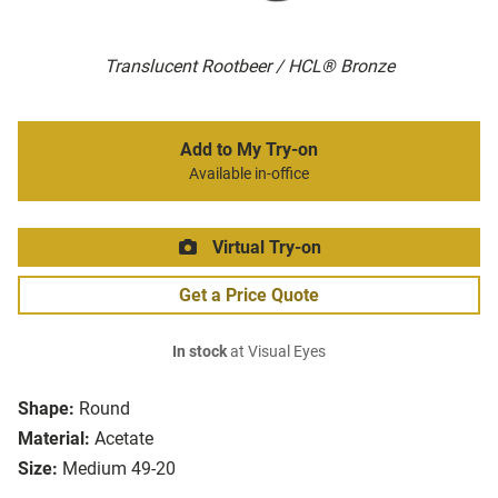
Translucent Rootbeer / HCL® Bronze
Add to My Try-on
Available in-office
Virtual Try-on
Get a Price Quote
In stock
at Visual Eyes
Shape:
Round
Material:
Acetate
Size:
Medium 49-20