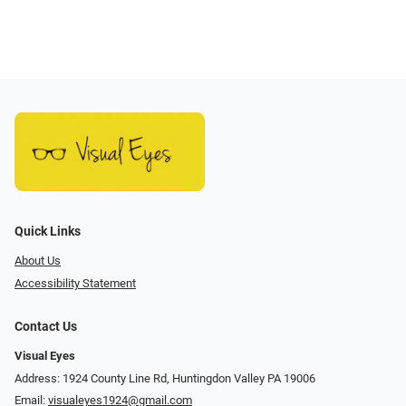
Quick Links
About Us
Accessibility Statement
Contact Us
Visual Eyes
Address: 1924 County Line Rd, Huntingdon Valley PA 19006
Email:
visualeyes1924@gmail.com