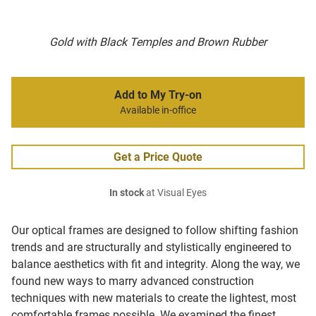
Gold with Black Temples and Brown Rubber
Add to My Try-on
Available in-office
Get a Price Quote
In stock
at Visual Eyes
Our optical frames are designed to follow shifting fashion
trends and are structurally and stylistically engineered to
balance aesthetics with fit and integrity. Along the way, we
found new ways to marry advanced construction
techniques with new materials to create the lightest, most
comfortable frames possible. We examined the finest