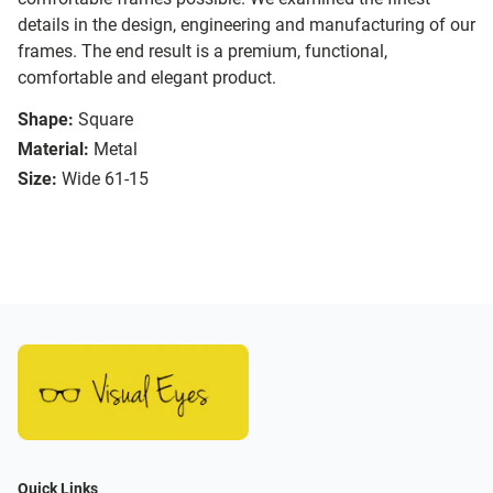
details in the design, engineering and manufacturing of our
frames. The end result is a premium, functional,
comfortable and elegant product.
Shape:
Square
Material:
Metal
Size:
Wide 61-15
Quick Links