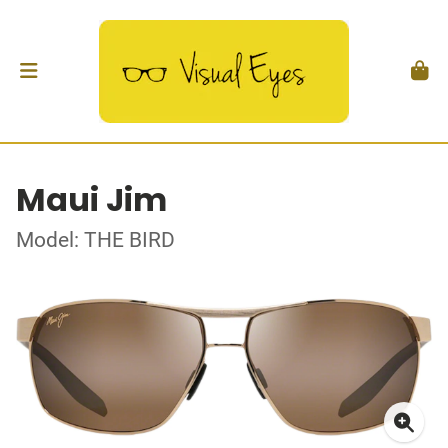
Maui Jim
Model: THE BIRD