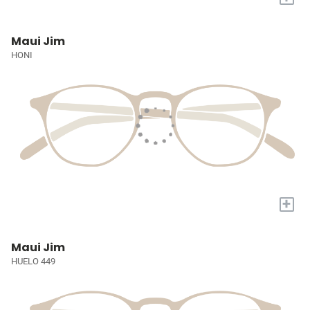
Maui Jim
HONI
+
Maui Jim
HUELO 449