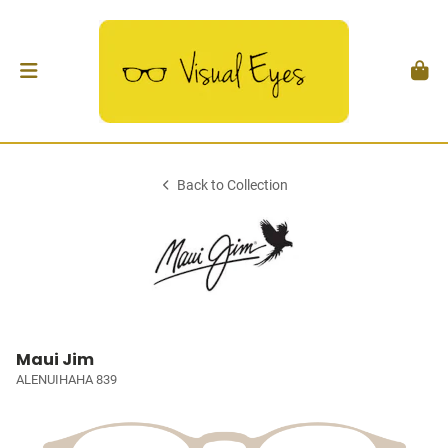
Back to Collection
Maui Jim
ALENUIHAHA 839