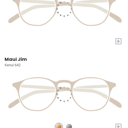
+
Maui Jim
Kenui 642
+