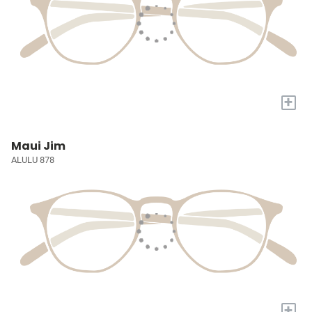
+
Maui Jim
ALULU 878
+