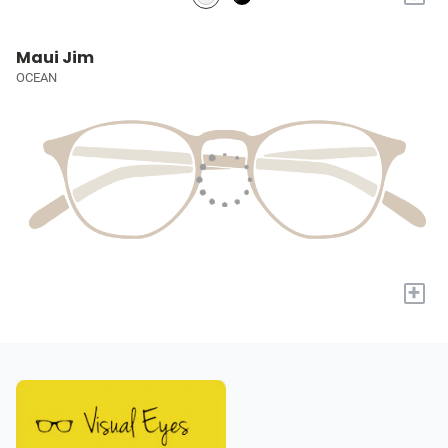
Maui Jim
OCEAN
+