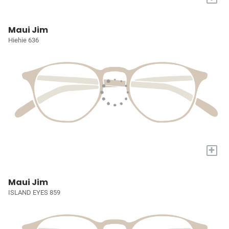
Maui Jim
Hiehie 636
+
Maui Jim
ISLAND EYES 859