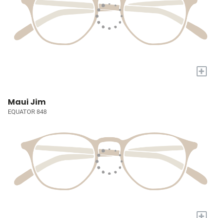
+
Maui Jim
EQUATOR 848
+