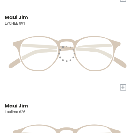
Maui Jim
LYCHEE 891
+
Maui Jim
Laulima 626