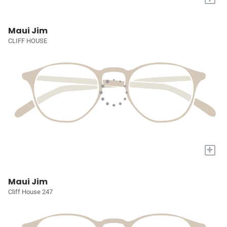
Maui Jim
CLIFF HOUSE
+
Maui Jim
Cliff House 247