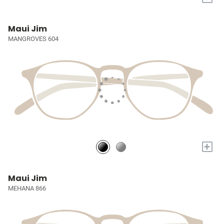
Maui Jim
MANGROVES 604
+
Maui Jim
MEHANA 866