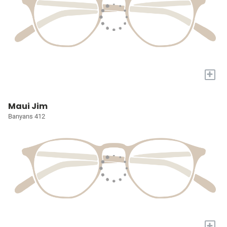
+
Maui Jim
Banyans 412
+