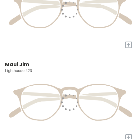
+
Maui Jim
Lighthouse 423
+