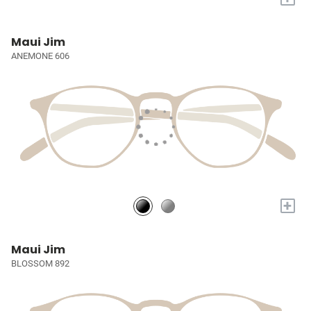
Maui Jim
ANEMONE 606
+
Maui Jim
BLOSSOM 892