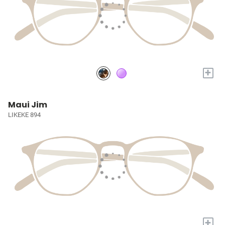
+
Maui Jim
LIKEKE 894
+