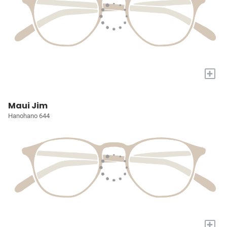
+
Maui Jim
Hanohano 644
+