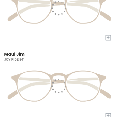
+
Maui Jim
JOY RIDE 841
+