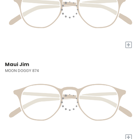
+
Maui Jim
MOON DOGGY 874
+