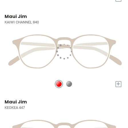
Maui Jim
KAIWI CHANNEL 840
+
Maui Jim
KEOKEA 447