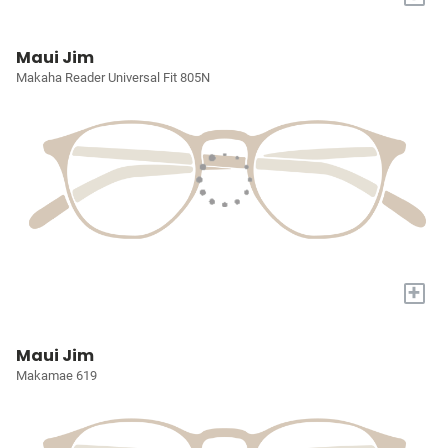
Maui Jim
Makaha Reader Universal Fit 805N
+
Maui Jim
Makamae 619