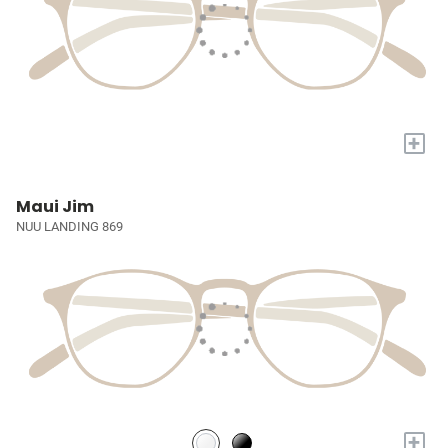
+
Maui Jim
NUU LANDING 869
+