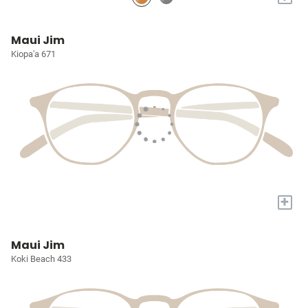
Maui Jim
Kiopa'a 671
+
Maui Jim
Koki Beach 433